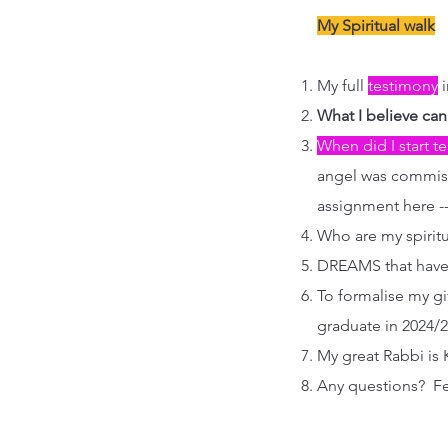
My Spiritual walk
My full
testimony
i
What I believe ca
When did I start 
angel was commiss
assignment here --
Who are my spirit
DREAMS that have
To formalise my gif
graduate in 2024/2
My great Rabbi is 
Any questions? Fe