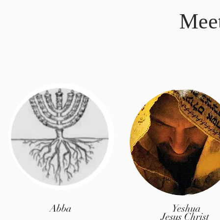
Mee
Abba
Yeshua
Jesus Christ