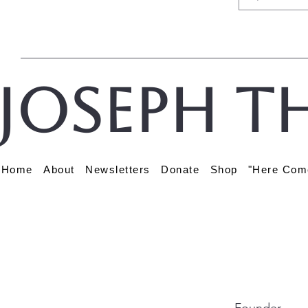
Joseph t
Home
About
Newsletters
Donate
Shop
"Here Com