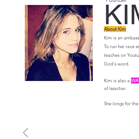
Founder
KI
About Kim
Kim is an ambassa
To run her race e
teaches on Youtu
God's word.
Kim is also a
WA
of Issachar.
She longs for the