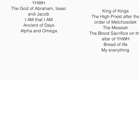
YHWH
The God of Abraham, Isaac
King of Kings
and Jacob
The High Priest after th
I AM that I AM
order of Melchizedek
Ancient of Days
The Messiah
Alpha and Omega
The Blood Sacrifice on t
altar of YHWH
Bread of life
My everything