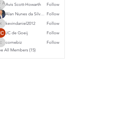
Avis Scott-Howarth
Follow
Alan Nunes da Silveira
Follow
kevindaniel2012
Follow
kevindaniel2012
JC de Goeij
Follow
cornebiz
Follow
cornebiz
e All Members (15)