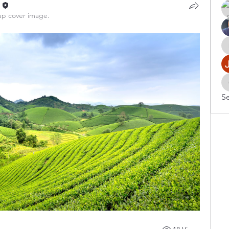
n
p cover image.
Se