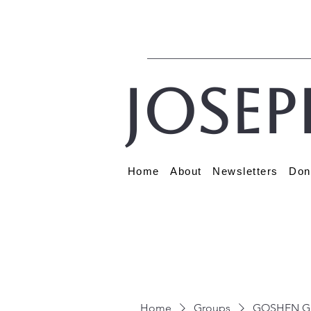
Josep
Home
About
Newsletters
Don
Home
Groups
GOSHEN G