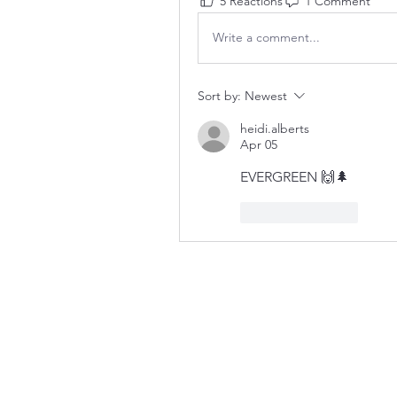
5 Reactions
1 Comment
Write a comment...
Sort by:
Newest
heidi.alberts
Apr 05
EVERGREEN 🙌🌲
Like
Reply