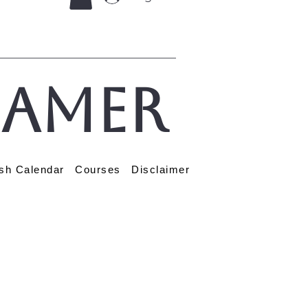
eamer
sh Calendar
Courses
Disclaimer