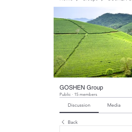
GOSHEN Group
Public
·
15 members
Discussion
Media
Back