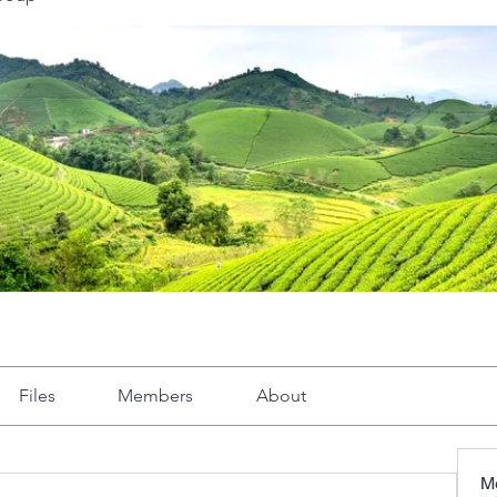
Files
Members
About
M