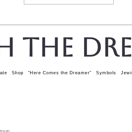
h the Dr
ate
Shop
"Here Comes the Dreamer"
Symbols
Jewi
roup