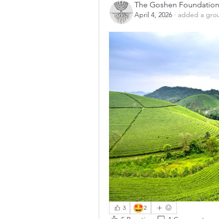
The Goshen Foundatio
April 4, 2026
·
added a grou
🤩
3
2