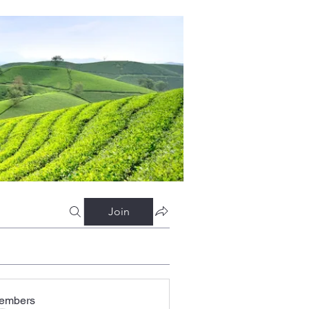
Join
embers