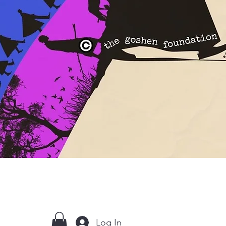
Log In