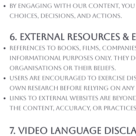
By engaging with our content, you a
choices, decisions, and actions.
6. External Resources &
References to books, films, companie
informational purposes only. They 
organiSations or their beliefs.
Users are encouraged to exercise di
own research before relying on any 
Links to external websites are beyo
the content, accuracy, or practices 
7. video language Discl