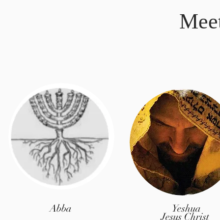
Mee
Abba
Yeshua
Jesus Christ