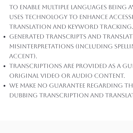
to enable multiple languages being a
uses technology to enhance accessib
translation and keyword tracking
Generated transcripts and translat
misinterpretations (including spell
accent).
Transcriptions are provided as a gui
original video or audio content.
We make no guarantee regarding the 
dubbing transcription and translati