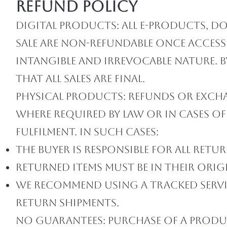
Refund Policy
Digital Products: All e-products, d
sale are non-refundable once access
intangible and irrevocable nature.
that all sales are final.
Physical Products: Refunds or excha
where required by law or in cases o
fulfilment. In such cases:
The buyer is responsible for all ret
Returned items must be in their orig
We recommend using a tracked servic
return shipments.
No Guarantees: Purchase of a produ