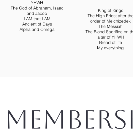
YHWH
The God of Abraham, Isaac
King of Kings
and Jacob
The High Priest after th
I AM that I AM
order of Melchizedek
Ancient of Days
The Messiah
Alpha and Omega
The Blood Sacrifice on t
altar of YHWH
Bread of life
My everything
Members