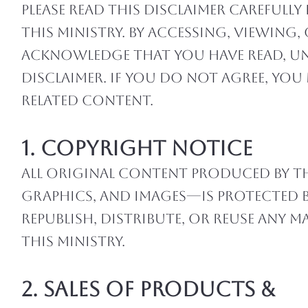
Please read this disclaimer careful
this ministry. By accessing, viewin
acknowledge that you have read, u
disclaimer. If you do not agree, yo
related content.
1. Copyright Notice
All original content produced by th
graphics, and images—is protected 
republish, distribute, or reuse any
this ministry.
2. Sales of Products &