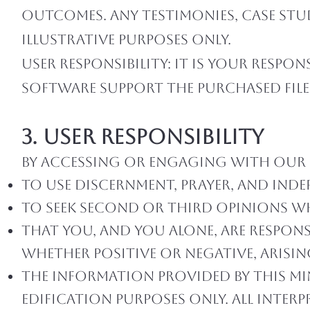
outcomes. Any testimonies, case stud
illustrative purposes only.
User Responsibility: It is your respo
software support the purchased file
3. User Responsibility
By accessing or engaging with our 
To use discernment, prayer, and ind
To seek second or third opinions wh
That you, and you alone, are respons
whether positive or negative, arisi
The information provided by this min
edification purposes only. All interp