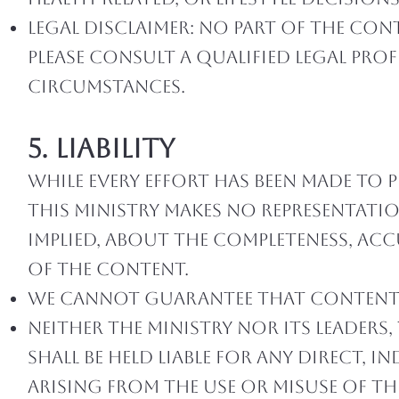
Legal Disclaimer: No part of the con
Please consult a qualified legal pro
circumstances.
5. Liability
While every effort has been made to 
this ministry makes no representatio
implied, about the completeness, accur
of the content.
We cannot guarantee that content w
Neither the ministry nor its leaders,
shall be held liable for any direct, 
arising from the use or misuse of t