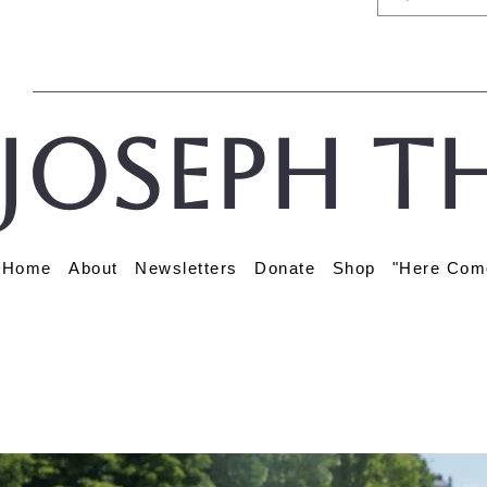
Joseph t
Home
About
Newsletters
Donate
Shop
"Here Com