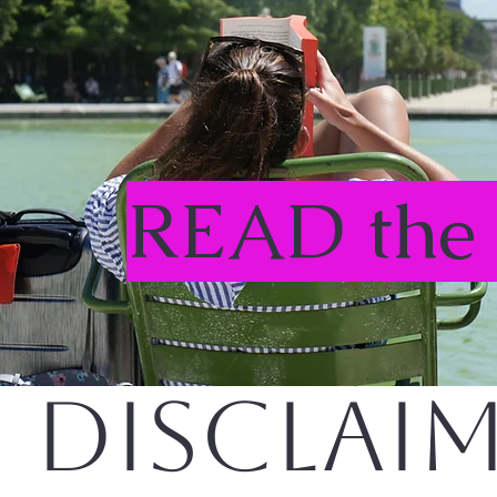
READ the
DISCLAI