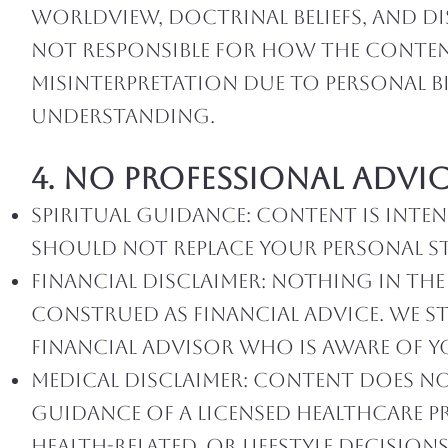
worldview, doctrinal beliefs, and di
not responsible for how the content
misinterpretation due to personal bi
understanding.
4. No Professional Advi
Spiritual Guidance: Content is int
should not replace your personal st
Financial Disclaimer: Nothing in th
construed as financial advice. We 
financial advisor who is aware of 
Medical Disclaimer: Content does not
guidance of a licensed healthcare p
health-related, or lifestyle decisions