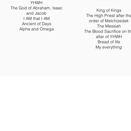
YHWH
The God of Abraham, Isaac
King of Kings
and Jacob
The High Priest after th
I AM that I AM
order of Melchizedek
Ancient of Days
The Messiah
Alpha and Omega
The Blood Sacrifice on t
altar of YHWH
Bread of life
My everything