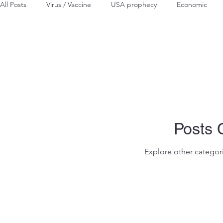
All Posts
Virus / Vaccine
USA prophecy
Economic
Posts
Explore other categori