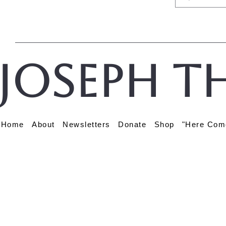
Joseph t
Home
About
Newsletters
Donate
Shop
"Here Com