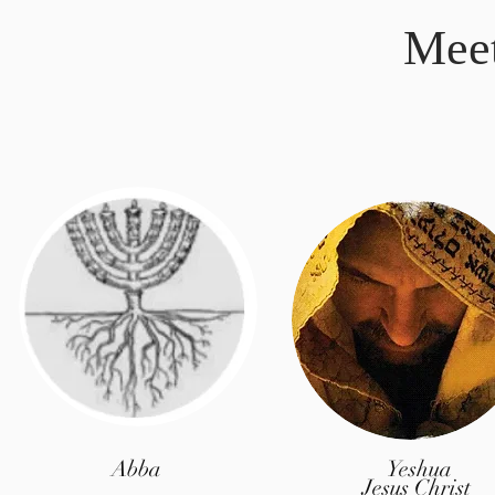
Mee
Abba
Yeshua
Jesus Christ