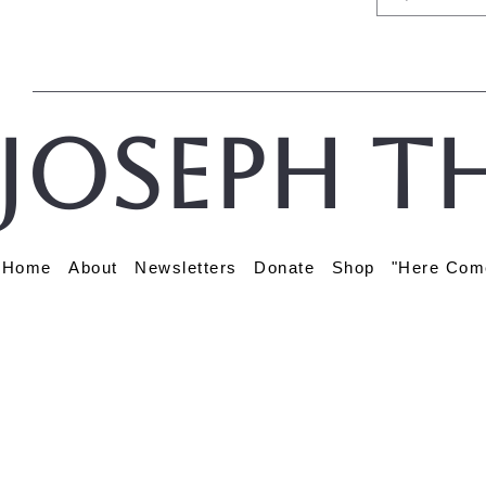
Joseph t
Home
About
Newsletters
Donate
Shop
"Here Com