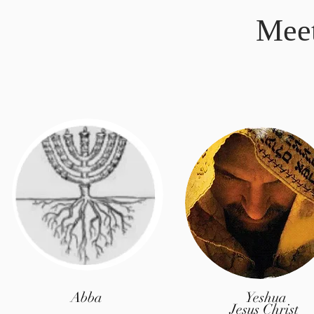
Mee
Abba
Yeshua
Jesus Christ