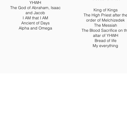
YHWH
The God of Abraham, Isaac
King of Kings
and Jacob
The High Priest after th
I AM that I AM
order of Melchizedek
Ancient of Days
The Messiah
Alpha and Omega
The Blood Sacrifice on t
altar of YHWH
Bread of life
My everything