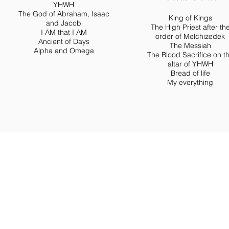
YHWH
The God of Abraham, Isaac
King of Kings
and Jacob
The High Priest after th
I AM that I AM
order of Melchizedek
Ancient of Days
The Messiah
Alpha and Omega
The Blood Sacrifice on t
altar of YHWH
Bread of life
My everything