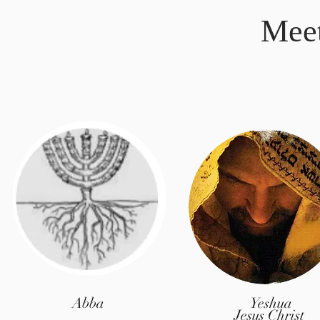
Mee
Abba
Yeshua
Jesus Christ