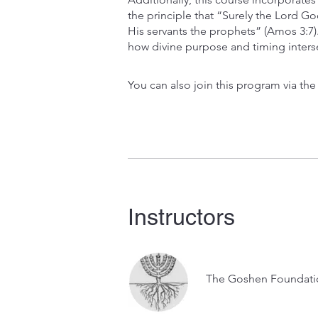
the principle that “Surely the Lord G
His servants the prophets” (Amos 3:7
how divine purpose and timing intersec
You can also join this program via th
Instructors
The Goshen Foundati