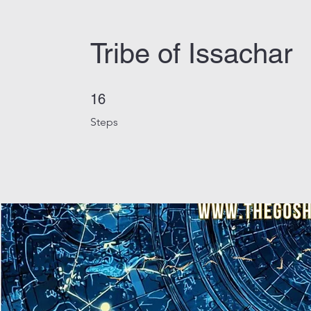
Tribe of Issachar
16 Steps
16
Steps