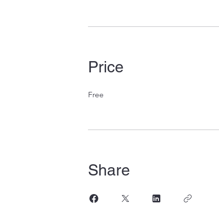
Price
Free
Share