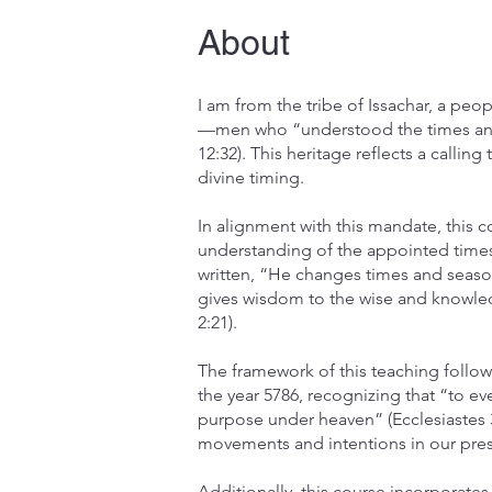
About
I am from the tribe of Issachar, a peo
—men who “understood the times and 
12:32). This heritage reflects a calling
divine timing.
In alignment with this mandate, this 
understanding of the appointed times 
written, “He changes times and seaso
gives wisdom to the wise and knowle
2:21).
The framework of this teaching follow
the year 5786, recognizing that “to ev
purpose under heaven” (Ecclesiastes 3
movements and intentions in our pres
Additionally, this course incorporate