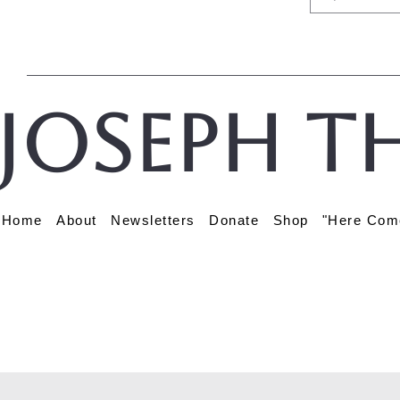
Joseph t
Home
About
Newsletters
Donate
Shop
"Here Com