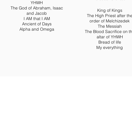
YHWH
The God of Abraham, Isaac
King of Kings
and Jacob
The High Priest after th
I AM that I AM
order of Melchizedek
Ancient of Days
The Messiah
Alpha and Omega
The Blood Sacrifice on t
altar of YHWH
Bread of life
My everything