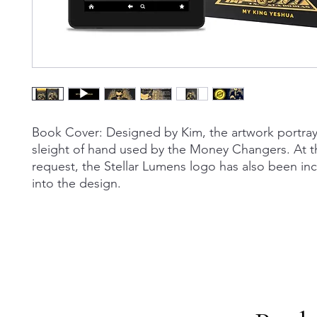
Book Cover: Designed by Kim, the artwork portray
sleight of hand used by the Money Changers. At t
request, the Stellar Lumens logo has also been in
into the design.