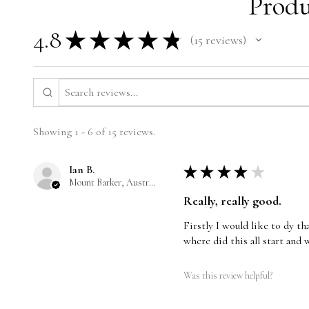
Produ
4.8
★
★
★
★
★
15
reviews
15
Showing 1 - 6 of 15 reviews.
Ian B.
★
★
★
★
★
Mount Barker, Australia
Really, really good.
Firstly I would like to dy t
where did this all start and 
Was this review helpful?