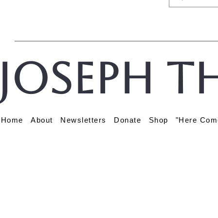
Joseph t
Home
About
Newsletters
Donate
Shop
"Here Com