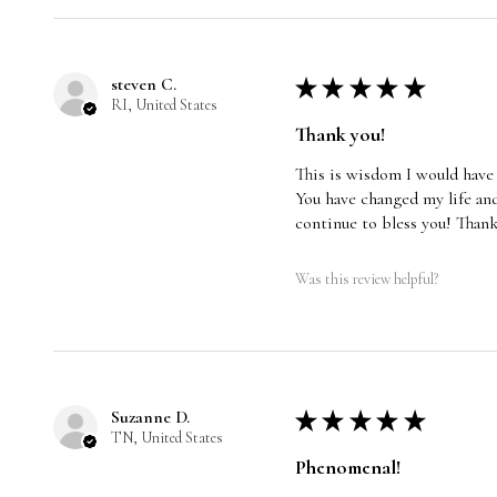
steven C.
★
★
★
★
★
RI, United States
Thank you!
This is wisdom I would have
You have changed my life and
continue to bless you! Than
Was this review helpful?
Suzanne D.
★
★
★
★
★
TN, United States
Phenomenal!