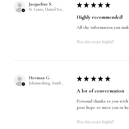
Jacqueline S.
★
★
★
★
★
St. Louis, United States
Highly recommended!
All the information you make
Was this review helpful?
Herman G.
★
★
★
★
★
Johannesburg, South Africa
A lot of convermation
Personal thanks to you with 
post hope to meet you in he
Was this review helpful?