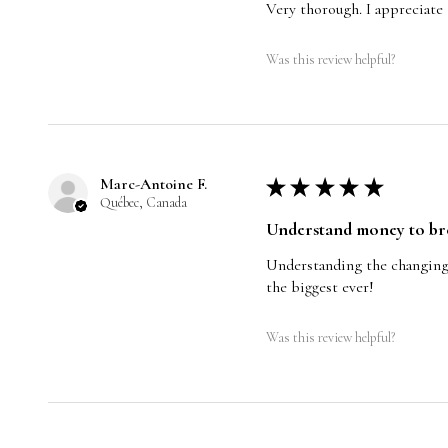
Very thorough. I appreciate
Was this review helpful?
Marc-Antoine F.
★
★
★
★
★
Québec, Canada
Understand money to break
Understanding the changing o
the biggest ever!
Was this review helpful?