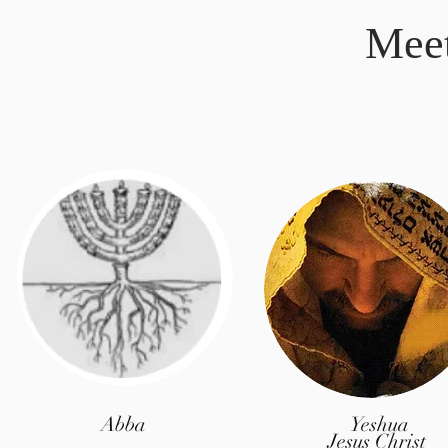
Mee
Abba
Yeshua
Jesus Christ